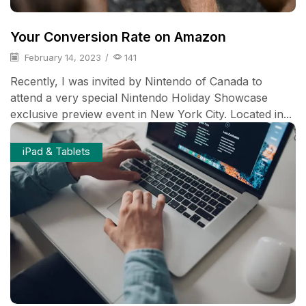
Your Conversion Rate on Amazon
February 14, 2023
/
141
Recently, I was invited by Nintendo of Canada to
attend a very special Nintendo Holiday Showcase
exclusive preview event in New York City. Located in...
iPad & Tablets