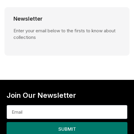
Newsletter
Enter your email below to the firsts to know about
collections
Join Our Newsletter
SUBMIT