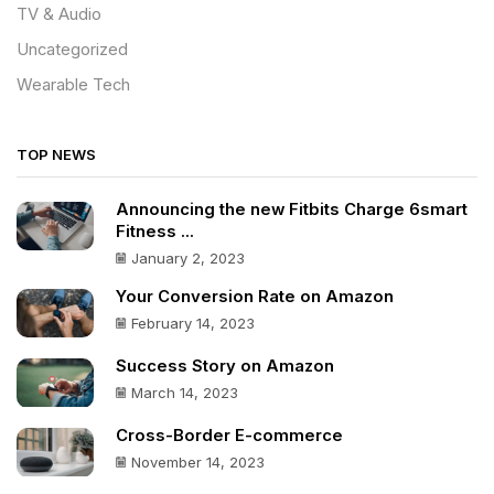
TV & Audio
Uncategorized
Wearable Tech
TOP NEWS
Announcing the new Fitbits Charge 6smart
Fitness ...
January 2, 2023
Your Conversion Rate on Amazon
February 14, 2023
Success Story on Amazon
March 14, 2023
Cross-Border E-commerce
November 14, 2023