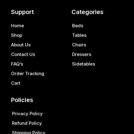
Support
Categories
Home
Beds
Shop
Tables
About Us
Chairs
Contact Us
Dressers
FAQ’s
Sidetables
Order Tracking
Cart
Policies
Privacy Policy
Refund Policy
Shipping Policy