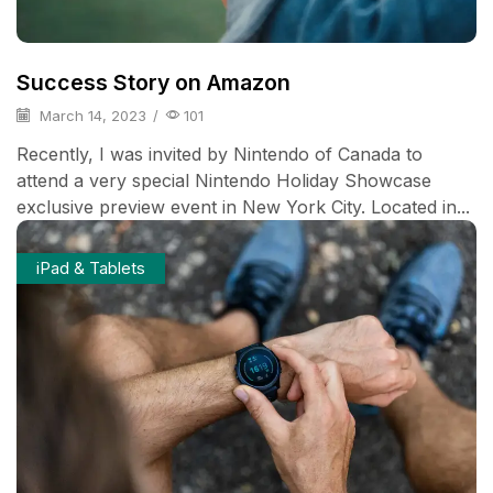
Success Story on Amazon
March 14, 2023
/
101
Recently, I was invited by Nintendo of Canada to
attend a very special Nintendo Holiday Showcase
exclusive preview event in New York City. Located in...
iPad & Tablets