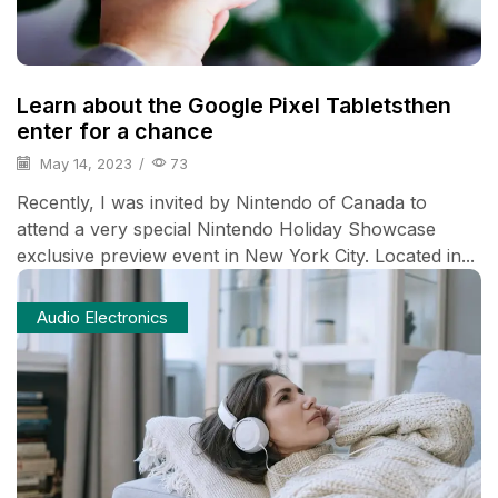
Learn about the Google Pixel Tabletsthen
enter for a chance
May 14, 2023
/
73
Recently, I was invited by Nintendo of Canada to
attend a very special Nintendo Holiday Showcase
exclusive preview event in New York City. Located in...
Audio Electronics