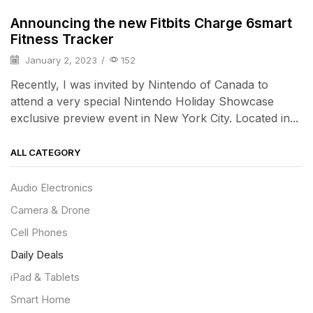
Announcing the new Fitbits Charge 6smart
Fitness Tracker
January 2, 2023
/
152
Recently, I was invited by Nintendo of Canada to
attend a very special Nintendo Holiday Showcase
exclusive preview event in New York City. Located in...
ALL CATEGORY
Audio Electronics
Camera & Drone
Cell Phones
Daily Deals
iPad & Tablets
Smart Home