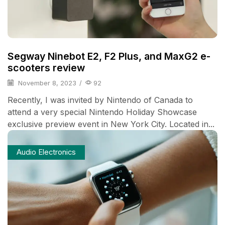
Segway Ninebot E2, F2 Plus, and MaxG2 e-
scooters review
November 8, 2023
/
92
Recently, I was invited by Nintendo of Canada to
attend a very special Nintendo Holiday Showcase
exclusive preview event in New York City. Located in...
Audio Electronics