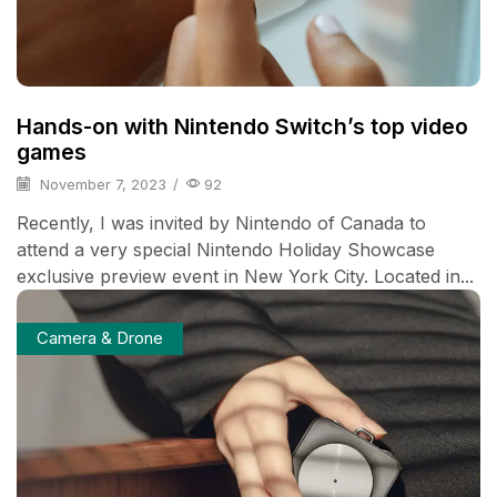
Hands-on with Nintendo Switch’s top video
games
November 7, 2023
/
92
Recently, I was invited by Nintendo of Canada to
attend a very special Nintendo Holiday Showcase
exclusive preview event in New York City. Located in...
Camera & Drone