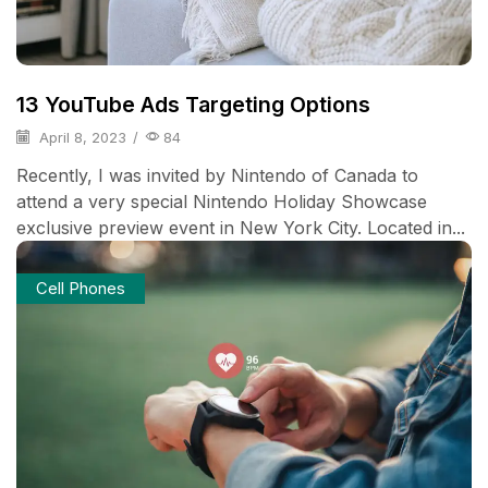
13 YouTube Ads Targeting Options
April 8, 2023
/
84
Recently, I was invited by Nintendo of Canada to
attend a very special Nintendo Holiday Showcase
exclusive preview event in New York City. Located in...
Cell Phones