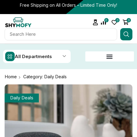
Free Shipping on All Orders – Limited Time Only!
0
0
0
All Departments
Home
Category: Daily Deals
Daily Deals