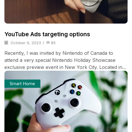
YouTube Ads targeting options
October 6, 2023
/
85
Recently, I was invited by Nintendo of Canada to
attend a very special Nintendo Holiday Showcase
exclusive preview event in New York City. Located in...
Smart Home