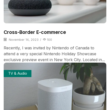
Cross-Border E-commerce
November 14, 2023
/
100
Recently, I was invited by Nintendo of Canada to
attend a very special Nintendo Holiday Showcase
exclusive preview event in New York City. Located in...
TV & Audio