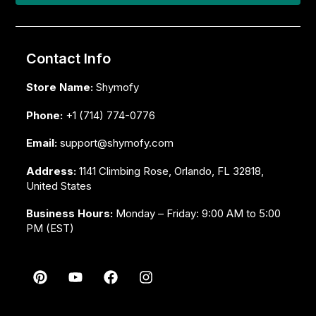
Contact Info
Store Name:
Shymofy
Phone:
+1 (714) 774-0776
Email:
support@shymofy.com
Address:
1141 Climbing Rose, Orlando, FL 32818,
United States
Business Hours:
Monday – Friday: 9:00 AM to 5:00
PM (EST)