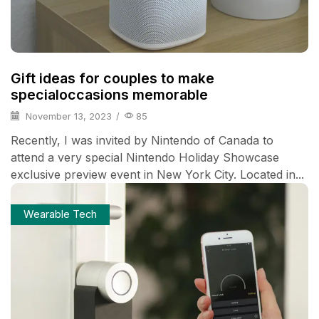
Gift ideas for couples to make
specialoccasions memorable
November 13, 2023
/
85
Recently, I was invited by Nintendo of Canada to
attend a very special Nintendo Holiday Showcase
exclusive preview event in New York City. Located in...
Wearable Tech